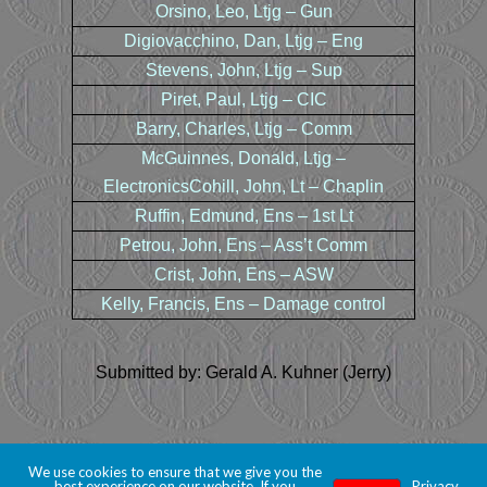
Orsino, Leo, Ltjg – Gun
Digiovacchino, Dan, Ltjg – Eng
Stevens, John, Ltjg – Sup
Piret, Paul, Ltjg – CIC
Barry, Charles, Ltjg – Comm
McGuinnes, Donald, Ltjg –
ElectronicsCohill, John, Lt – Chaplin
Ruffin, Edmund, Ens – 1st Lt
Petrou, John, Ens – Ass’t Comm
Crist, John, Ens – ASW
Kelly, Francis, Ens – Damage control
Submitted by: Gerald A. Kuhner (Jerry)
We use cookies to ensure that we give you the
best experience on our website. If you
Privacy