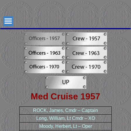
USS
USS Johnston (DD821)
Gearing
Class
Johnston
Destroyer
(DD821)
Med Cruise 1957
ROCK, James, Cmdr – Captain
Long, William, Lt Cmdr – XO
Moody, Herbert, Lt – Oper